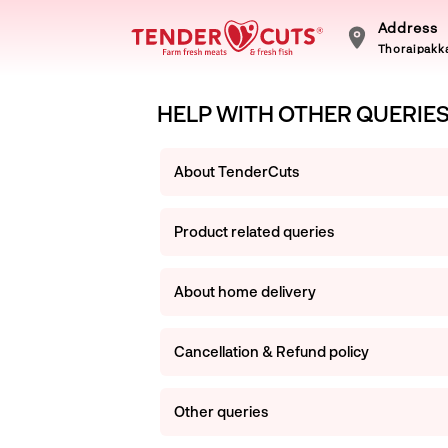
Address
Thoraipakka
HELP WITH OTHER QUERIE
About TenderCuts
Product related queries
About home delivery
Cancellation & Refund policy
Other queries