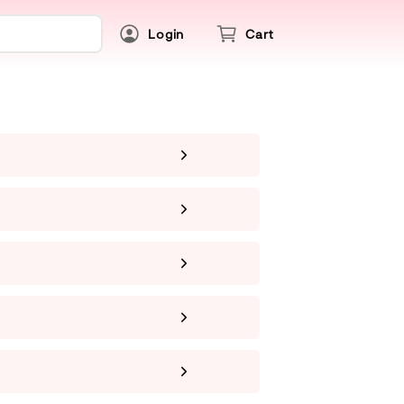
Login
Cart