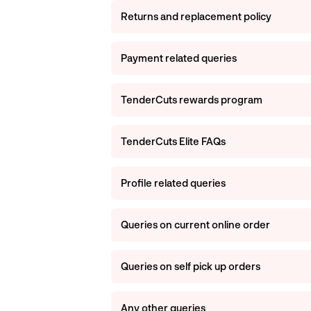
Returns and replacement policy
Payment related queries
TenderCuts rewards program
TenderCuts Elite FAQs
Profile related queries
Queries on current online order
Queries on self pick up orders
Any other queries