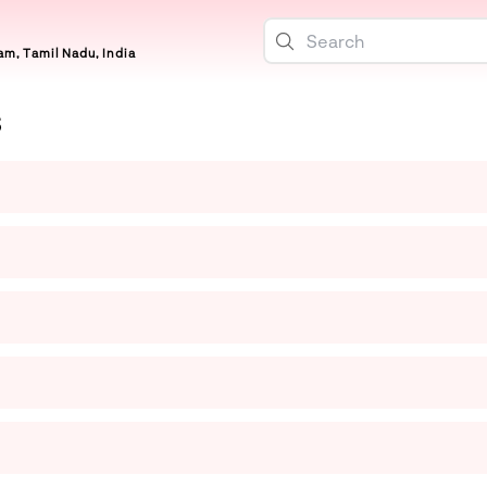
m, Tamil Nadu, India
S