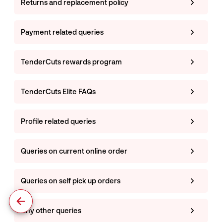
Returns and replacement policy
Payment related queries
TenderCuts rewards program
TenderCuts Elite FAQs
Profile related queries
Queries on current online order
Queries on self pick up orders
Any other queries