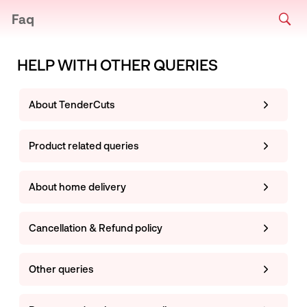
Faq
HELP WITH OTHER QUERIES
About TenderCuts
Product related queries
About home delivery
Cancellation & Refund policy
Other queries