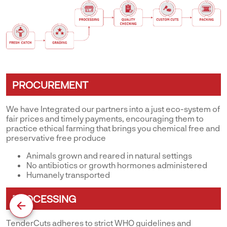
PROCUREMENT
We have Integrated our partners into a just eco-system of
fair prices and timely payments, encouraging them to
practice ethical farming that brings you chemical free and
preservative free produce
Animals grown and reared in natural settings
No antibiotics or growth hormones administered
Humanely transported
PROCESSING
TenderCuts adheres to strict WHO guidelines and