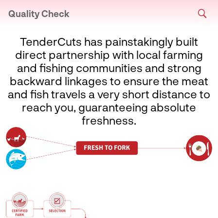
Quality Check
TenderCuts has painstakingly built
direct partnership with local farming
and fishing communities and strong
backward linkages to ensure the meat
and fish travels a very short distance to
reach you, guaranteeing absolute
freshness.