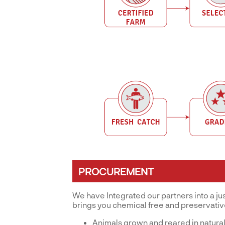
PROCUREMENT
We have Integrated our partners into a ju
brings you chemical free and preservati
Animals grown and reared in natural