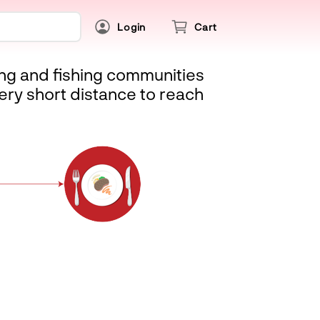
Login
Cart
ing and fishing communities
ery short distance to reach