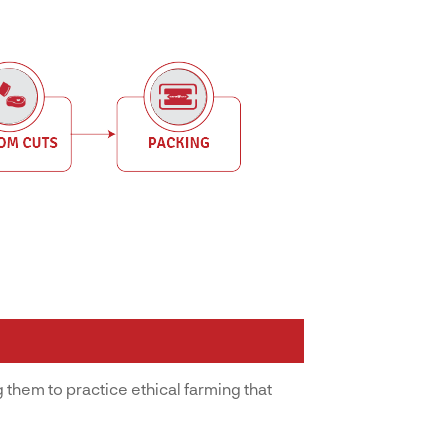
 them to practice ethical farming that