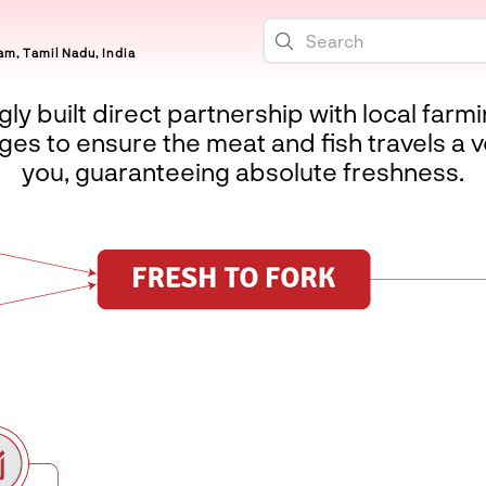
m, Tamil Nadu, India
ly built direct partnership with local farm
es to ensure the meat and fish travels a v
you, guaranteeing absolute freshness.