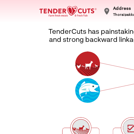
Address
Thoraipakka
TenderCuts has painstaking
and strong backward linkag