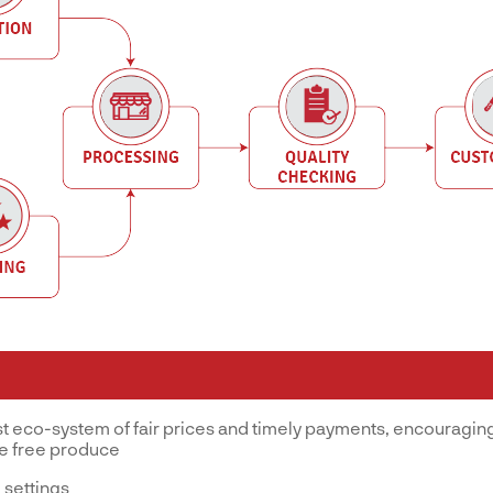
st eco-system of fair prices and timely payments, encouraging
ve free produce
 settings