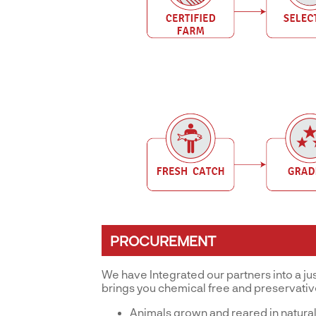
PROCUREMENT
We have Integrated our partners into a ju
brings you chemical free and preservati
Animals grown and reared in natural