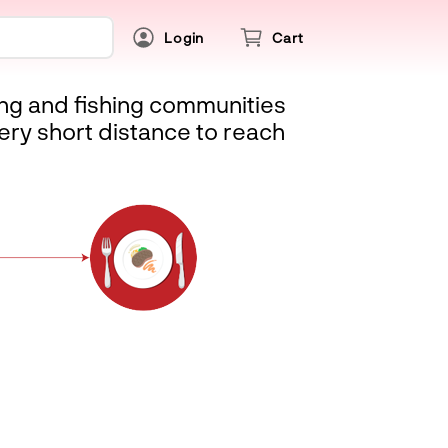
Login
Cart
ing and fishing communities
ery short distance to reach