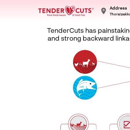
Address
Thoraipakka
TenderCuts has painstaking
and strong backward linkag