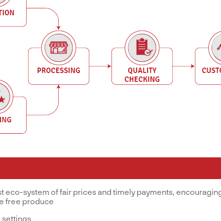
st eco-system of fair prices and timely payments, encouraging
ve free produce
 settings