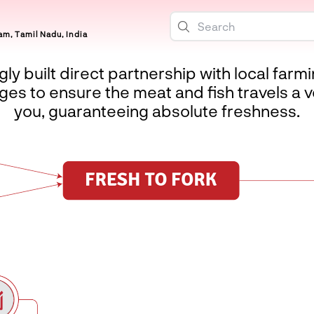
m, Tamil Nadu, India
ly built direct partnership with local farm
es to ensure the meat and fish travels a v
you, guaranteeing absolute freshness.