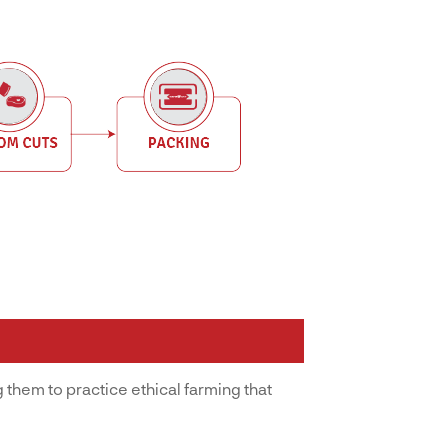
 them to practice ethical farming that