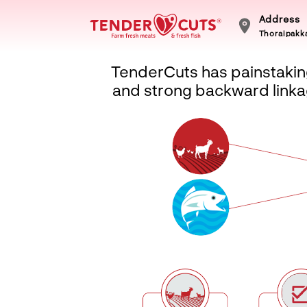
Address
Thoraipakka
TenderCuts has painstaking
and strong backward linkag