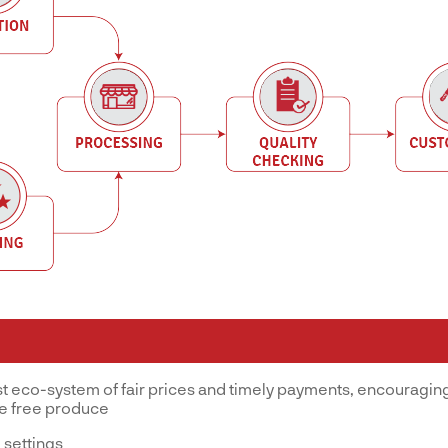
st eco-system of fair prices and timely payments, encouraging
ve free produce
 settings