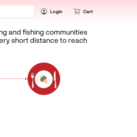
Login
Cart
ing and fishing communities
ery short distance to reach