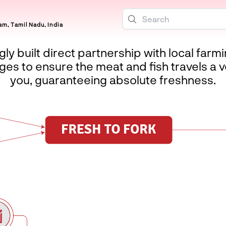
m, Tamil Nadu, India
ly built direct partnership with local farm
es to ensure the meat and fish travels a v
you, guaranteeing absolute freshness.