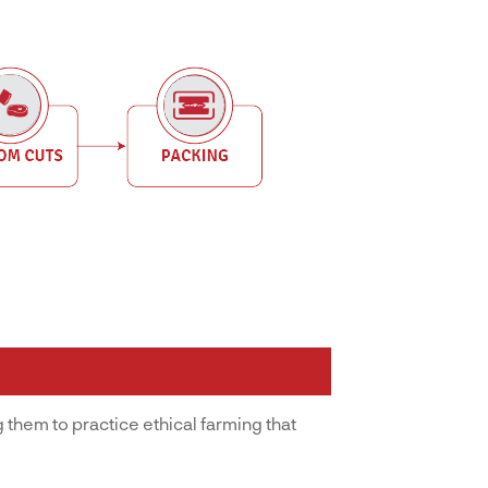
 them to practice ethical farming that