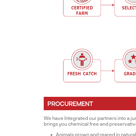
PROCUREMENT
We have Integrated our partners into a ju
brings you chemical free and preservati
Animals grown and reared in natural