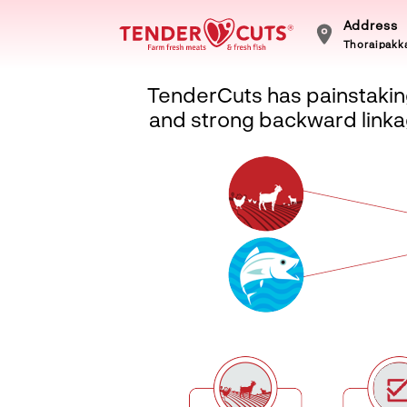
Address
Thoraipakka
TenderCuts has painstaking
and strong backward linkag