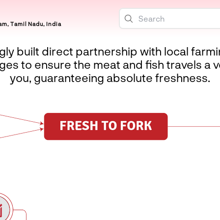
m, Tamil Nadu, India
ly built direct partnership with local farm
es to ensure the meat and fish travels a v
you, guaranteeing absolute freshness.