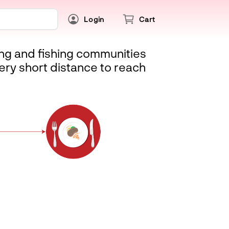
Login
Cart
ing and fishing communities
ery short distance to reach