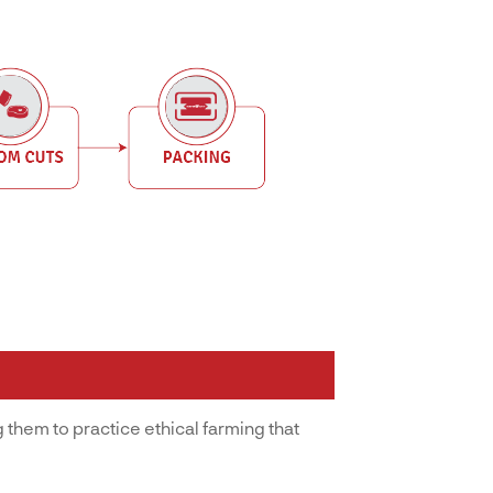
 them to practice ethical farming that