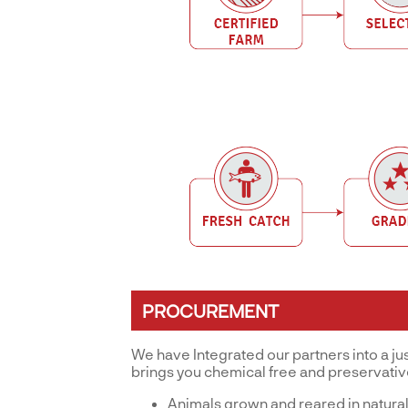
PROCUREMENT
We have Integrated our partners into a ju
brings you chemical free and preservati
Animals grown and reared in natural