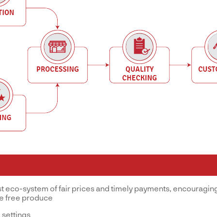
st eco-system of fair prices and timely payments, encouraging
ve free produce
 settings