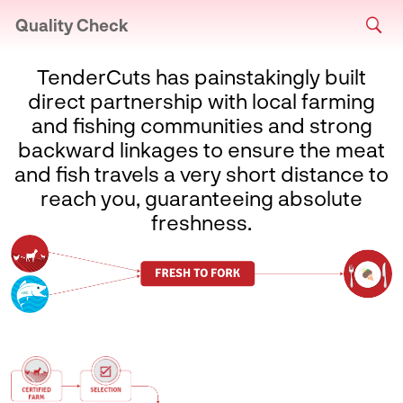
Quality Check
TenderCuts has painstakingly built
direct partnership with local farming
and fishing communities and strong
backward linkages to ensure the meat
and fish travels a very short distance to
reach you, guaranteeing absolute
freshness.