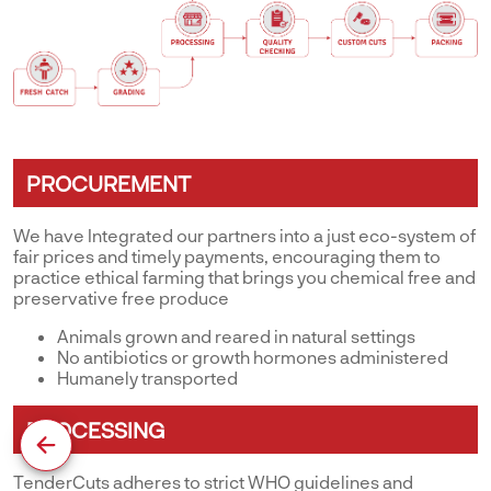
PROCUREMENT
We have Integrated our partners into a just eco-system of
fair prices and timely payments, encouraging them to
practice ethical farming that brings you chemical free and
preservative free produce
Animals grown and reared in natural settings
No antibiotics or growth hormones administered
Humanely transported
PROCESSING
TenderCuts adheres to strict WHO guidelines and