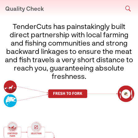
Quality Check
TenderCuts has painstakingly built
direct partnership with local farming
and fishing communities and strong
backward linkages to ensure the meat
and fish travels a very short distance to
reach you, guaranteeing absolute
freshness.