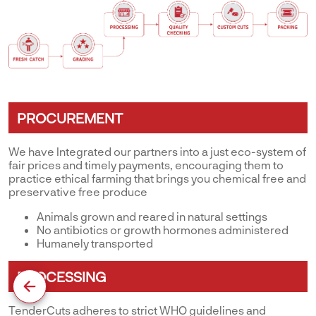
PROCUREMENT
We have Integrated our partners into a just eco-system of
fair prices and timely payments, encouraging them to
practice ethical farming that brings you chemical free and
preservative free produce
Animals grown and reared in natural settings
No antibiotics or growth hormones administered
Humanely transported
PROCESSING
TenderCuts adheres to strict WHO guidelines and