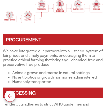
PROCUREMENT
We have Integrated our partners into a just eco-system of
fair prices and timely payments, encouraging them to
practice ethical farming that brings you chemical free and
preservative free produce
Animals grown and reared in natural settings
No antibiotics or growth hormones administered
Humanely transported
PROCESSING
TenderCuts adheres to strict WHO guidelines and