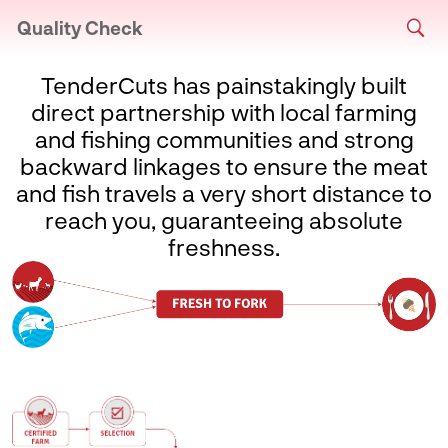
Quality Check
TenderCuts has painstakingly built
direct partnership with local farming
and fishing communities and strong
backward linkages to ensure the meat
and fish travels a very short distance to
reach you, guaranteeing absolute
freshness.