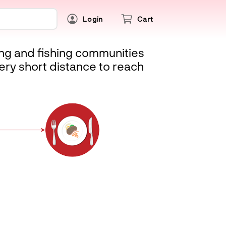
Login
Cart
ing and fishing communities
ery short distance to reach