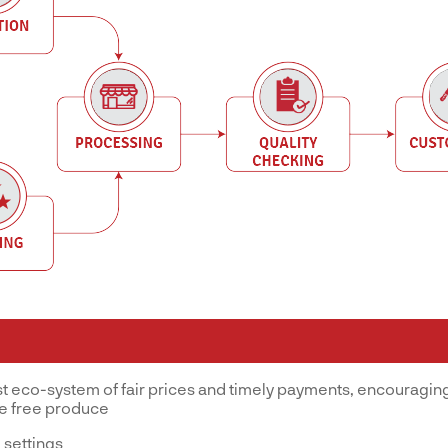
st eco-system of fair prices and timely payments, encouraging
ve free produce
 settings