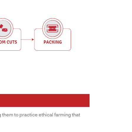
 them to practice ethical farming that