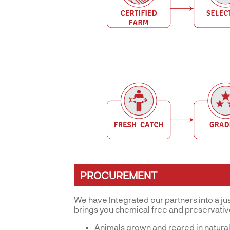
PROCUREMENT
We have Integrated our partners into a ju
brings you chemical free and preservati
Animals grown and reared in natural