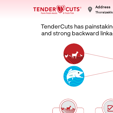
Address
Thoraipakka
TenderCuts has painstaking
and strong backward linkag