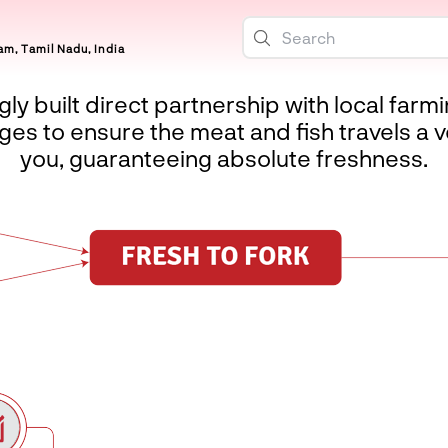
m, Tamil Nadu, India
ly built direct partnership with local farm
es to ensure the meat and fish travels a v
you, guaranteeing absolute freshness.