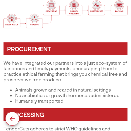
PROCUREMENT
We have Integrated our partners into a just eco-system of
fair prices and timely payments, encouraging them to
practice ethical farming that brings you chemical free and
preservative free produce
Animals grown and reared in natural settings
No antibiotics or growth hormones administered
Humanely transported
PROCESSING
TenderCuts adheres to strict WHO guidelines and