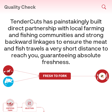
Quality Check
TenderCuts has painstakingly built
direct partnership with local farming
and fishing communities and strong
backward linkages to ensure the meat
and fish travels a very short distance to
reach you, guaranteeing absolute
freshness.