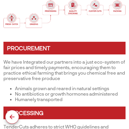
PROCUREMENT
We have Integrated our partners into a just eco-system of
fair prices and timely payments, encouraging them to
practice ethical farming that brings you chemical free and
preservative free produce
Animals grown and reared in natural settings
No antibiotics or growth hormones administered
Humanely transported
PROCESSING
TenderCuts adheres to strict WHO guidelines and