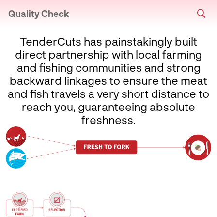
Quality Check
TenderCuts has painstakingly built
direct partnership with local farming
and fishing communities and strong
backward linkages to ensure the meat
and fish travels a very short distance to
reach you, guaranteeing absolute
freshness.