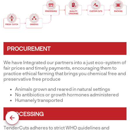
PROCUREMENT
We have Integrated our partners into a just eco-system of
fair prices and timely payments, encouraging them to
practice ethical farming that brings you chemical free and
preservative free produce
Animals grown and reared in natural settings
No antibiotics or growth hormones administered
Humanely transported
PROCESSING
TenderCuts adheres to strict WHO guidelines and