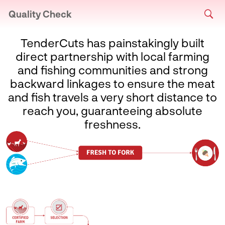
Quality Check
TenderCuts has painstakingly built
direct partnership with local farming
and fishing communities and strong
backward linkages to ensure the meat
and fish travels a very short distance to
reach you, guaranteeing absolute
freshness.