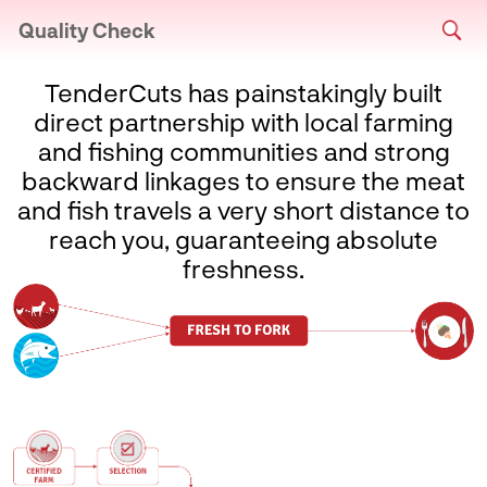
Quality Check
TenderCuts has painstakingly built
direct partnership with local farming
and fishing communities and strong
backward linkages to ensure the meat
and fish travels a very short distance to
reach you, guaranteeing absolute
freshness.