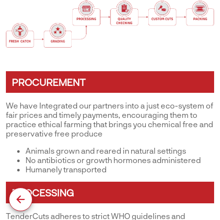
PROCUREMENT
We have Integrated our partners into a just eco-system of
fair prices and timely payments, encouraging them to
practice ethical farming that brings you chemical free and
preservative free produce
Animals grown and reared in natural settings
No antibiotics or growth hormones administered
Humanely transported
PROCESSING
TenderCuts adheres to strict WHO guidelines and