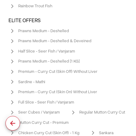
Rainbow Trout Fish
ELITE OFFERS
Prawns Medium - Deshelled
Prawns Medium - Deshelled & Deveined
Half Slice - Seer Fish / Vanjaram
Prawns Medium - Deshelled [1 KG]
Premium - Curry Cut (Skin Off) Without Liver
Sardine - Mathi
Premium - Curry Cut (Skin On) Without Liver
Full Slice - Seer Fish / Vanjaram
Seer Cubes / Vanjaram
Regular Mutton Curry Cut
Mutton Curry Cut - Premium
Chicken Curry Cut (Skin Off) - 1 Kg
Sankara