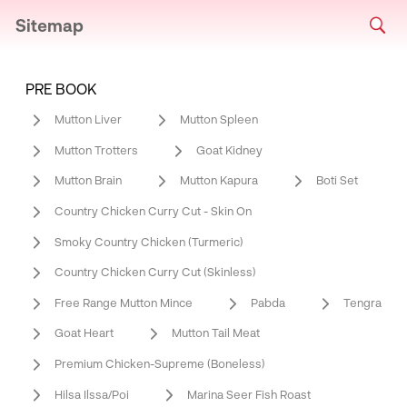
Sitemap
PRE BOOK
Mutton Liver
Mutton Spleen
Mutton Trotters
Goat Kidney
Mutton Brain
Mutton Kapura
Boti Set
Country Chicken Curry Cut - Skin On
Smoky Country Chicken (Turmeric)
Country Chicken Curry Cut (Skinless)
Free Range Mutton Mince
Pabda
Tengra
Goat Heart
Mutton Tail Meat
Premium Chicken-Supreme (Boneless)
Hilsa Ilssa/Poi
Marina Seer Fish Roast