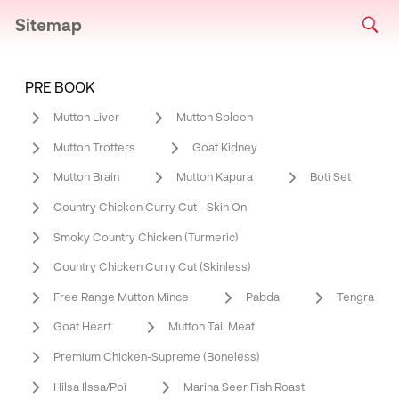
Sitemap
PRE BOOK
Mutton Liver
Mutton Spleen
Mutton Trotters
Goat Kidney
Mutton Brain
Mutton Kapura
Boti Set
Country Chicken Curry Cut - Skin On
Smoky Country Chicken (Turmeric)
Country Chicken Curry Cut (Skinless)
Free Range Mutton Mince
Pabda
Tengra
Goat Heart
Mutton Tail Meat
Premium Chicken-Supreme (Boneless)
Hilsa Ilssa/Poi
Marina Seer Fish Roast