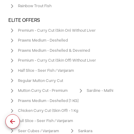
Rainbow Trout Fish
ELITE OFFERS
Premium - Curry Cut (Skin On) Without Liver
Prawns Medium - Deshelled
Prawns Medium - Deshelled & Deveined
Premium - Curry Cut (Skin Off) Without Liver
Half Slice - Seer Fish / Vanjaram
Regular Mutton Curry Cut
Mutton Curry Cut - Premium
Sardine - Mathi
Prawns Medium - Deshelled [1 KG]
Chicken Curry Cut (Skin Off) - 1 Kg
Full Slice - Seer Fish / Vanjaram
Seer Cubes / Vanjaram
Sankara