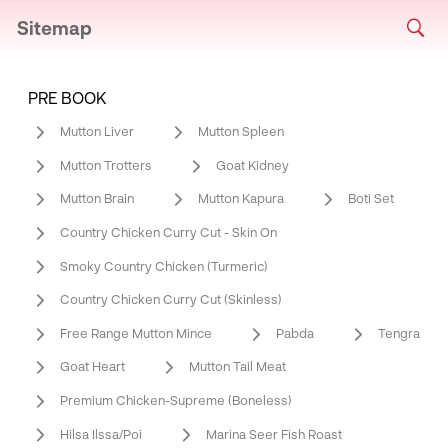
Sitemap
PRE BOOK
Mutton Liver
Mutton Spleen
Mutton Trotters
Goat Kidney
Mutton Brain
Mutton Kapura
Boti Set
Country Chicken Curry Cut - Skin On
Smoky Country Chicken (Turmeric)
Country Chicken Curry Cut (Skinless)
Free Range Mutton Mince
Pabda
Tengra
Goat Heart
Mutton Tail Meat
Premium Chicken-Supreme (Boneless)
Hilsa Ilssa/Poi
Marina Seer Fish Roast