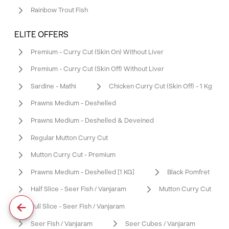
Rainbow Trout Fish
ELITE OFFERS
Premium - Curry Cut (Skin On) Without Liver
Premium - Curry Cut (Skin Off) Without Liver
Sardine - Mathi
Chicken Curry Cut (Skin Off) - 1 Kg
Prawns Medium - Deshelled
Prawns Medium - Deshelled & Deveined
Regular Mutton Curry Cut
Mutton Curry Cut - Premium
Prawns Medium - Deshelled [1 KG]
Black Pomfret
Half Slice - Seer Fish / Vanjaram
Mutton Curry Cut
Full Slice - Seer Fish / Vanjaram
Seer Fish / Vanjaram
Seer Cubes / Vanjaram