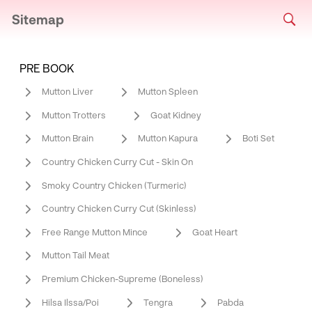
Sitemap
PRE BOOK
Mutton Liver
Mutton Spleen
Mutton Trotters
Goat Kidney
Mutton Brain
Mutton Kapura
Boti Set
Country Chicken Curry Cut - Skin On
Smoky Country Chicken (Turmeric)
Country Chicken Curry Cut (Skinless)
Free Range Mutton Mince
Goat Heart
Mutton Tail Meat
Premium Chicken-Supreme (Boneless)
Hilsa Ilssa/Poi
Tengra
Pabda