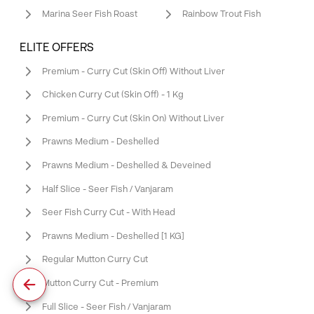
Marina Seer Fish Roast
Rainbow Trout Fish
ELITE OFFERS
Premium - Curry Cut (Skin Off) Without Liver
Chicken Curry Cut (Skin Off) - 1 Kg
Premium - Curry Cut (Skin On) Without Liver
Prawns Medium - Deshelled
Prawns Medium - Deshelled & Deveined
Half Slice - Seer Fish / Vanjaram
Seer Fish Curry Cut - With Head
Prawns Medium - Deshelled [1 KG]
Regular Mutton Curry Cut
Mutton Curry Cut - Premium
Full Slice - Seer Fish / Vanjaram