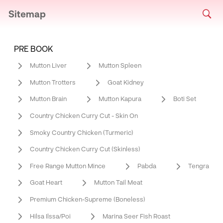
Sitemap
PRE BOOK
Mutton Liver
Mutton Spleen
Mutton Trotters
Goat Kidney
Mutton Brain
Mutton Kapura
Boti Set
Country Chicken Curry Cut - Skin On
Smoky Country Chicken (Turmeric)
Country Chicken Curry Cut (Skinless)
Free Range Mutton Mince
Pabda
Tengra
Goat Heart
Mutton Tail Meat
Premium Chicken-Supreme (Boneless)
Hilsa Ilssa/Poi
Marina Seer Fish Roast