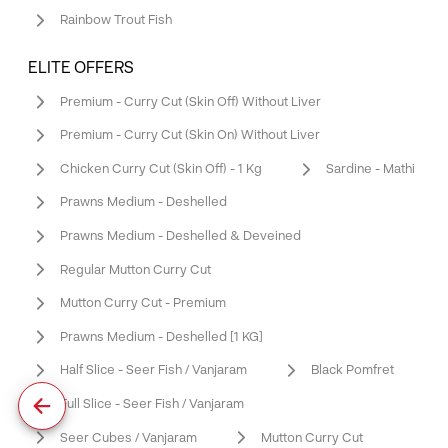
Rainbow Trout Fish
ELITE OFFERS
Premium - Curry Cut (Skin Off) Without Liver
Premium - Curry Cut (Skin On) Without Liver
Chicken Curry Cut (Skin Off) - 1 Kg
Sardine - Mathi
Prawns Medium - Deshelled
Prawns Medium - Deshelled & Deveined
Regular Mutton Curry Cut
Mutton Curry Cut - Premium
Prawns Medium - Deshelled [1 KG]
Half Slice - Seer Fish / Vanjaram
Black Pomfret
Full Slice - Seer Fish / Vanjaram
Seer Cubes / Vanjaram
Mutton Curry Cut