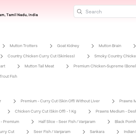
m, Tamil Nadu, India
Mutton Trotters
Goat Kidney
Mutton Brain
Country Chicken Curry Cut (Skinless)
Smoky Country Chicken
art
Mutton Tail Meat
Premium Chicken-Supreme (Bonel
rout Fish
r
Premium - Curry Cut (Skin Off) Without Liver
Prawns M
Chicken Curry Cut (Skin Off) - 1 Kg
Prawns Medium - Desh
 - Premium
Half Slice - Seer Fish / Vanjaram
Black Pomf
urry Cut
Seer Fish / Vanjaram
Sankara
Indian