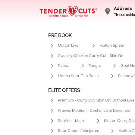
Address
Thoraipakka
PRE BOOK
Mutton Liver
Mutton Spleen
Country Chicken Curry Cut - Skin On
Pabda
Tengra
Goat He
Marina Seer Fish Roast
Rainbow T
ELITE OFFERS
Premium - Curry Cut (Skin On) Without Live
Prawns Medium - Deshelled & Deveined
Sardine - Mathi
Mutton Curry Cut
Seer Cubes / Vanjaram
Mutton C