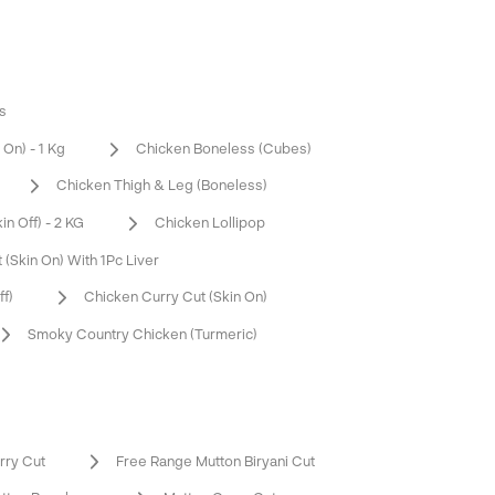
s
On) - 1 Kg
Chicken Boneless (Cubes)
Chicken Thigh & Leg (Boneless)
n Off) - 2 KG
Chicken Lollipop
 (Skin On) With 1Pc Liver
ff)
Chicken Curry Cut (Skin On)
Smoky Country Chicken (Turmeric)
rry Cut
Free Range Mutton Biryani Cut