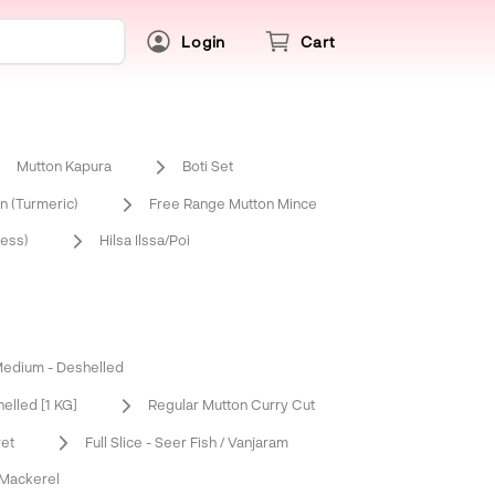
Login
Cart
Mutton Kapura
Boti Set
 (Turmeric)
Free Range Mutton Mince
ess)
Hilsa Ilssa/Poi
edium - Deshelled
elled [1 KG]
Regular Mutton Curry Cut
ret
Full Slice - Seer Fish / Vanjaram
 Mackerel