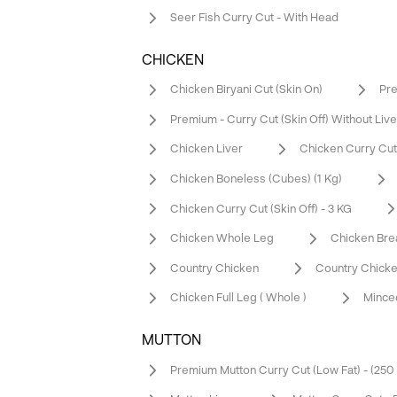
Seer Fish Curry Cut - With Head
CHICKEN
Chicken Biryani Cut (Skin On)
Pre
Premium - Curry Cut (Skin Off) Without Live
Chicken Liver
Chicken Curry Cut (
Chicken Boneless (Cubes) (1 Kg)
Chicken Curry Cut (Skin Off) - 3 KG
Chicken Whole Leg
Chicken Bre
Country Chicken
Country Chicke
Chicken Full Leg ( Whole )
Mince
MUTTON
Premium Mutton Curry Cut (Low Fat) - (25