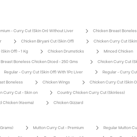
mium - Curry Cut (Skin On) Without Liver
Chicken Breast Boneles
r
Chicken Biryani Cut (Skin Off)
Chicken Curry Cut (Skin 
Skin Off) - 1 Kg
Chicken Drumsticks
Minced Chicken
Breast Boneless Chicken Diced - 250 Gms
Chicken Curry Cut (Ski
Regular - Curry Cut (Skin Off) With 1Pc Liver
Regular - Curry Cut
ast Boneless
Chicken Wings
Chicken Curry Cut (Skin O
n Curry Cut - Skin on
Country Chicken Curry Cut (Skinless)
d Chicken (Keema)
Chicken Gizzard
0 Grams)
Mutton Curry Cut - Premium
Regular Mutton Cu