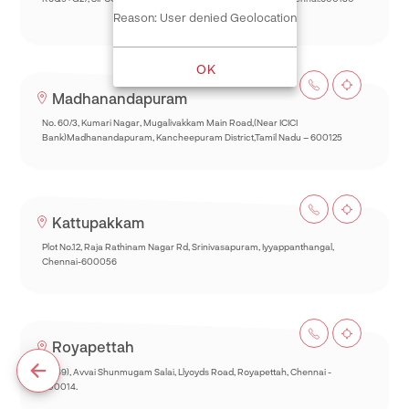
Reason: User denied Geolocation
OK
Madhanandapuram
No. 60/3, Kumari Nagar, Mugalivakkam Main Road,(Near ICICI
Bank)Madhanandapuram, Kancheepuram District,Tamil Nadu – 600125
Kattupakkam
Plot No.12, Raja Rathinam Nagar Rd, Srinivasapuram, Iyyappanthangal,
Chennai-600056
Royapettah
93(69), Avvai Shunmugam Salai, Llyoyds Road, Royapettah, Chennai -
600014.