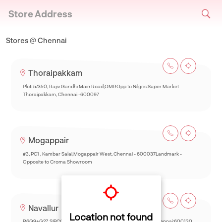
Store Address
Stores @ Chennai
Thoraipakkam
Plot: 5/350, Rajiv Gandhi Main Road,OMROpp to Nilgris Super Market
Thoraipakkam, Chennai -600097
Mogappair
#3, PC1 , Kambar Salai,Mogappair West, Chennai - 600037Landmark -
Opposite to Croma Showroom
Navallur
Location not found
R6Q9+G27, SIPCOT-Thalambur Rd, Thazhambur, Siruseri,Chennai:600130