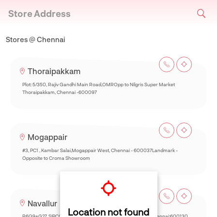
Store Address
Stores @ Chennai
Thoraipakkam
Plot: 5/350, Rajiv Gandhi Main Road,OMROpp to Nilgris Super Market
Thoraipakkam, Chennai -600097
Mogappair
#3, PC1 , Kambar Salai,Mogappair West, Chennai - 600037Landmark -
Opposite to Croma Showroom
Navallur
Location not found
R6Q9+G27, SIPCOT-Thalambur Rd, Thazhambur, Siruseri,Chennai:600130