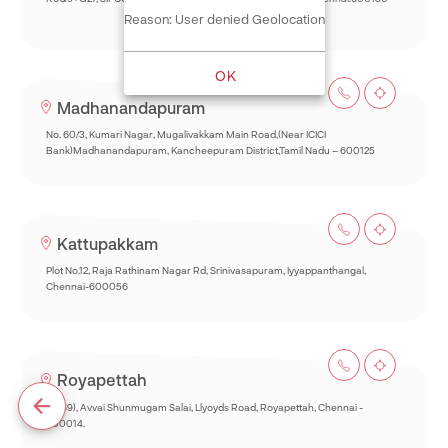
Reason: User denied Geolocation
OK
Madhanandapuram
No. 60/3, Kumari Nagar, Mugalivakkam Main Road,(Near ICICI
Bank)Madhanandapuram, Kancheepuram District,Tamil Nadu – 600125
Kattupakkam
Plot No.12, Raja Rathinam Nagar Rd, Srinivasapuram, Iyyappanthangal,
Chennai-600056
Royapettah
93(69), Avvai Shunmugam Salai, Llyoyds Road, Royapettah, Chennai -
600014.