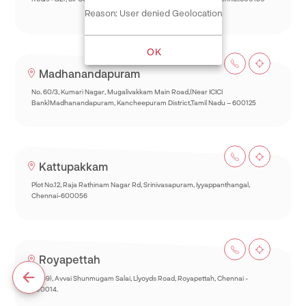
Reason: User denied Geolocation
OK
Madhanandapuram
No. 60/3, Kumari Nagar, Mugalivakkam Main Road,(Near ICICI
Bank)Madhanandapuram, Kancheepuram District,Tamil Nadu – 600125
Kattupakkam
Plot No.12, Raja Rathinam Nagar Rd, Srinivasapuram, Iyyappanthangal,
Chennai-600056
Royapettah
93(69), Avvai Shunmugam Salai, Llyoyds Road, Royapettah, Chennai -
600014.