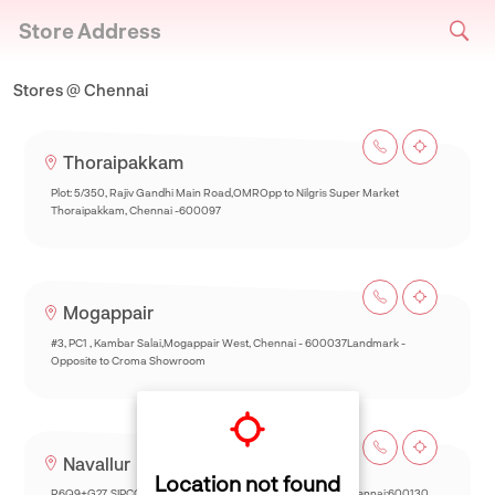
Store Address
Stores @ Chennai
Thoraipakkam
Plot: 5/350, Rajiv Gandhi Main Road,OMROpp to Nilgris Super Market
Thoraipakkam, Chennai -600097
Mogappair
#3, PC1 , Kambar Salai,Mogappair West, Chennai - 600037Landmark -
Opposite to Croma Showroom
Navallur
Location not found
R6Q9+G27, SIPCOT-Thalambur Rd, Thazhambur, Siruseri,Chennai:600130