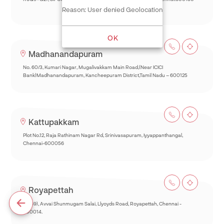
Reason: User denied Geolocation
OK
Madhanandapuram
No. 60/3, Kumari Nagar, Mugalivakkam Main Road,(Near ICICI
Bank)Madhanandapuram, Kancheepuram District,Tamil Nadu – 600125
Kattupakkam
Plot No.12, Raja Rathinam Nagar Rd, Srinivasapuram, Iyyappanthangal,
Chennai-600056
Royapettah
93(69), Avvai Shunmugam Salai, Llyoyds Road, Royapettah, Chennai -
600014.