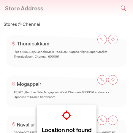
Store Address
Stores @ Chennai
Thoraipakkam
Plot: 5/350, Rajiv Gandhi Main Road,OMROpp to Nilgris Super Market
Thoraipakkam, Chennai -600097
Mogappair
#3, PC1 , Kambar Salai,Mogappair West, Chennai - 600037Landmark -
Opposite to Croma Showroom
Navallur
Location not found
R6Q9+G27, SIPCOT-Thalambur Rd, Thazhambur, Siruseri,Chennai:600130