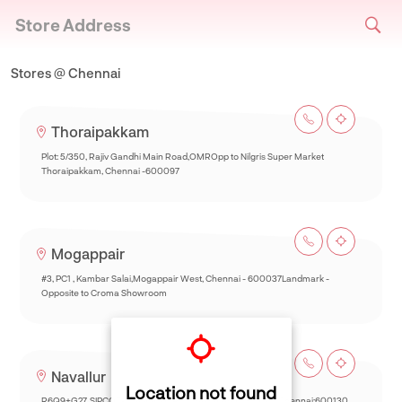
Store Address
Stores @ Chennai
Thoraipakkam
Plot: 5/350, Rajiv Gandhi Main Road,OMROpp to Nilgris Super Market
Thoraipakkam, Chennai -600097
Mogappair
#3, PC1 , Kambar Salai,Mogappair West, Chennai - 600037Landmark -
Opposite to Croma Showroom
Navallur
Location not found
R6Q9+G27, SIPCOT-Thalambur Rd, Thazhambur, Siruseri,Chennai:600130