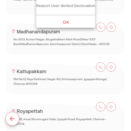
Reason: User denied Geolocation
OK
Madhanandapuram
No. 60/3, Kumari Nagar, Mugalivakkam Main Road,(Near ICICI
Bank)Madhanandapuram, Kancheepuram District,Tamil Nadu – 600125
Kattupakkam
Plot No.12, Raja Rathinam Nagar Rd, Srinivasapuram, Iyyappanthangal,
Chennai-600056
Royapettah
93(69), Avvai Shunmugam Salai, Llyoyds Road, Royapettah, Chennai -
600014.