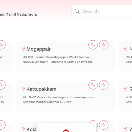
m, Tamil Nadu, India
Mogappair
N
per
#3, PC1 , Kambar Salai,Mogappair West, Chennai -
R6Q
600037Landmark - Opposite to Croma Showroom
Siru
Kattupakkam
R
ICI
Plot No.12, Raja Rathinam Nagar Rd, Srinivasapuram,
93(6
adu
Iyyappanthangal, Chennai-600056
Chen
Kolathur