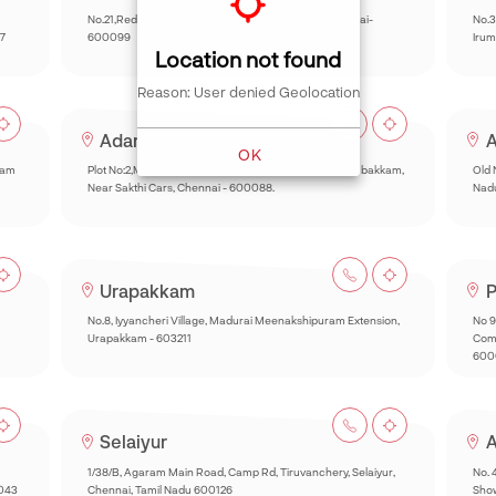
No.21,Red hills Road, Anjugam Nagar, Kolathur, Chennai-
No.3
7
600099
Irum
Location not found
Reason: User denied Geolocation
Adambakkam
A
OK
kam
Plot No:2,Muthyal Reddy Nagar,Inner Ring Road,Adambakkam,
Old 
Near Sakthi Cars, Chennai - 600088.
Nad
Urapakkam
P
No.8, Iyyancheri Village, Madurai Meenakshipuram Extension,
No 9
Urapakkam - 603211
Comp
600
Selaiyur
A
1/38/B, Agaram Main Road, Camp Rd, Tiruvanchery, Selaiyur,
No. 
0043
Chennai, Tamil Nadu 600126
Sho