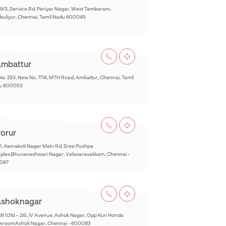
9/3, Service Rd, Periyar Nagar, West Tambaram,
buliyur, Chennai, Tamil Nadu 600045
mbattur
No. 233, New No. 77/4, MTH Road, Ambattur, Chennai, Tamil
u 600053
orur
1, Kamakoti Nagar Main Rd, Sree Pushpa
lex,Bhuvaneshwari Nagar, Valasaravakkam, Chennai -
087
shoknagar
49 (Old – 24), IV Avenue, Ashok Nagar, Opp Kun Honda
wroomAshok Nagar, Chennai - 600083