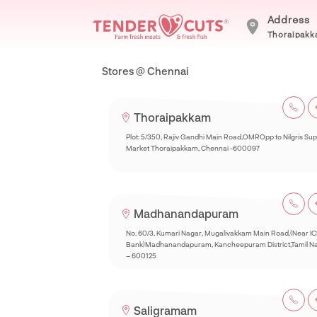
Address
Thoraipakka
Stores @ Chennai
Thoraipakkam
Plot: 5/350, Rajiv Gandhi Main Road,OMROpp to Nilgris Su
Market Thoraipakkam, Chennai -600097
Madhanandapuram
No. 60/3, Kumari Nagar, Mugalivakkam Main Road,(Near IC
Bank)Madhanandapuram, Kancheepuram District,Tamil N
– 600125
Saligramam