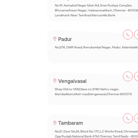
No 91, Kamakoti Nagar Main Rd, Sree Pushpa Complex,
Bhuvaneshwari Nagar, Valasaravakkam, Chennai - 60008
Landmark: Near Tamilnad Mercantile Bank
Padur
No:2/16, OMR Road, Renukambal Nagar, Padur, Kelambak
Vengaivasal
Shop Old no 1/562,New no 2/180 Nehru nagar,
Mambakkam,Main road,Vengaivasal,Chennai-600073
Tambaram
No:21, Door No:24, Block No: 17C.L.C Works Road, Chrompet
Opp Punjab National Bank ATM Chennai, Tamil Nadu - 60