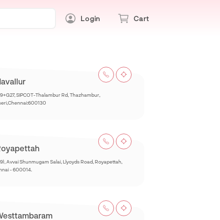
Login
Cart
avallur
9+G27, SIPCOT-Thalambur Rd, Thazhambur,
seri,Chennai:600130
oyapettah
9), Avvai Shunmugam Salai, Llyoyds Road, Royapettah,
nai - 600014.
Westtambaram