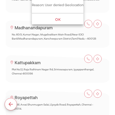
Reason: User denied Geolocation
OK
Madhanandapuram
No. 60/3, Kumari Nagar, Mugalivakkam Main Road,(Near ICICI
Bank)Madhanandapuram, Kancheepuram District,Tamil Nadu – 600125
Kattupakkam
Plot No.12, Raja Rathinam Nagar Rd, Srinivasapuram, Iyyappanthangal,
Chennai-600056
Royapettah
93(69), Avvai Shunmugam Salai, Llyoyds Road, Royapettah, Chennai -
600014.