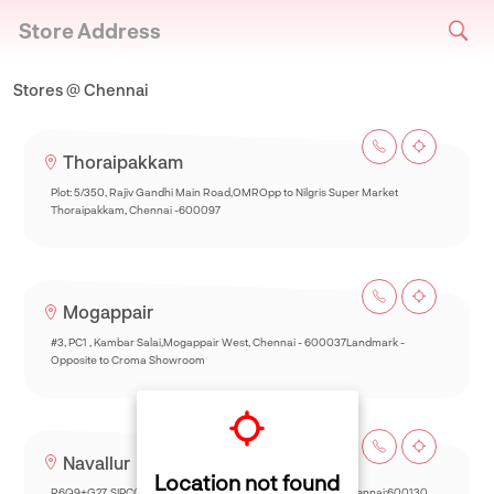
Store Address
Stores @ Chennai
Thoraipakkam
Plot: 5/350, Rajiv Gandhi Main Road,OMROpp to Nilgris Super Market
Thoraipakkam, Chennai -600097
Mogappair
#3, PC1 , Kambar Salai,Mogappair West, Chennai - 600037Landmark -
Opposite to Croma Showroom
Navallur
Location not found
R6Q9+G27, SIPCOT-Thalambur Rd, Thazhambur, Siruseri,Chennai:600130