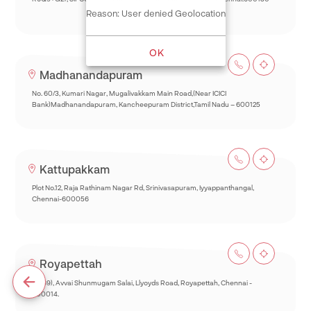
Reason: User denied Geolocation
OK
Madhanandapuram
No. 60/3, Kumari Nagar, Mugalivakkam Main Road,(Near ICICI
Bank)Madhanandapuram, Kancheepuram District,Tamil Nadu – 600125
Kattupakkam
Plot No.12, Raja Rathinam Nagar Rd, Srinivasapuram, Iyyappanthangal,
Chennai-600056
Royapettah
93(69), Avvai Shunmugam Salai, Llyoyds Road, Royapettah, Chennai -
600014.