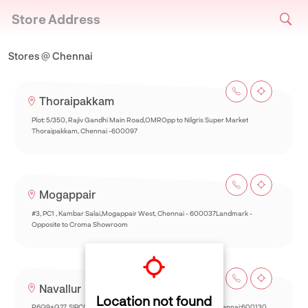
Store Address
Stores @ Chennai
Thoraipakkam
Plot: 5/350, Rajiv Gandhi Main Road,OMROpp to Nilgris Super Market
Thoraipakkam, Chennai -600097
Mogappair
#3, PC1 , Kambar Salai,Mogappair West, Chennai - 600037Landmark -
Opposite to Croma Showroom
Navallur
Location not found
R6Q9+G27, SIPCOT-Thalambur Rd, Thazhambur, Siruseri,Chennai:600130