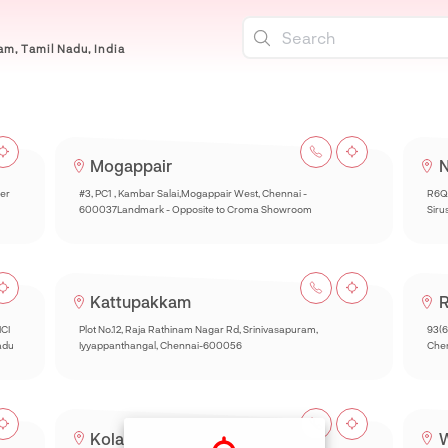
m, Tamil Nadu, India
Mogappair
N
per
#3, PC1 , Kambar Salai,Mogappair West, Chennai -
R6Q
600037Landmark - Opposite to Croma Showroom
Siru
Kattupakkam
R
ICI
Plot No.12, Raja Rathinam Nagar Rd, Srinivasapuram,
93(6
adu
Iyyappanthangal, Chennai-600056
Chen
Kolathur