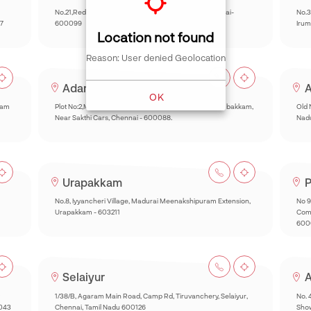
No.21,Red hills Road, Anjugam Nagar, Kolathur, Chennai-
No.3
7
600099
Irum
Location not found
Reason: User denied Geolocation
Adambakkam
A
OK
kam
Plot No:2,Muthyal Reddy Nagar,Inner Ring Road,Adambakkam,
Old 
Near Sakthi Cars, Chennai - 600088.
Nad
Urapakkam
P
No.8, Iyyancheri Village, Madurai Meenakshipuram Extension,
No 9
Urapakkam - 603211
Comp
600
Selaiyur
A
1/38/B, Agaram Main Road, Camp Rd, Tiruvanchery, Selaiyur,
No. 
0043
Chennai, Tamil Nadu 600126
Sho