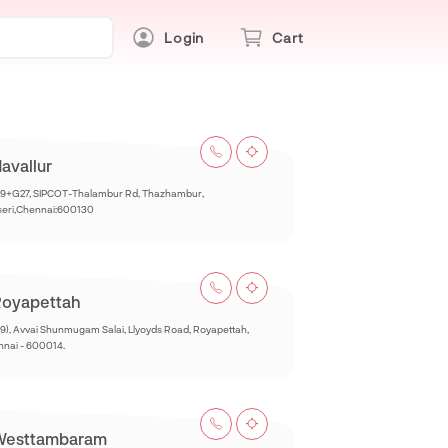
Login
Cart
avallur
9+G27, SIPCOT-Thalambur Rd, Thazhambur,
seri,Chennai:600130
oyapettah
9), Avvai Shunmugam Salai, Llyoyds Road, Royapettah,
nai - 600014.
Westtambaram