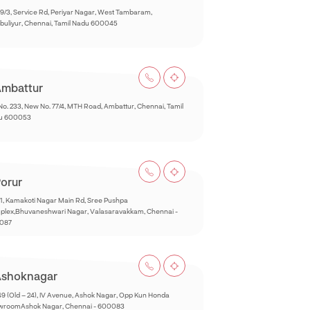
9/3, Service Rd, Periyar Nagar, West Tambaram,
buliyur, Chennai, Tamil Nadu 600045
mbattur
No. 233, New No. 77/4, MTH Road, Ambattur, Chennai, Tamil
u 600053
orur
1, Kamakoti Nagar Main Rd, Sree Pushpa
lex,Bhuvaneshwari Nagar, Valasaravakkam, Chennai -
087
shoknagar
49 (Old – 24), IV Avenue, Ashok Nagar, Opp Kun Honda
wroomAshok Nagar, Chennai - 600083