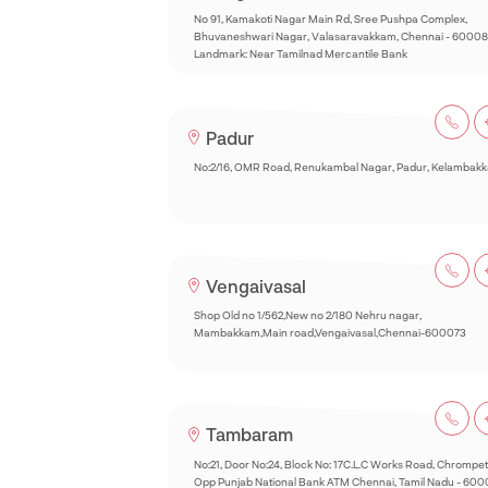
No 91, Kamakoti Nagar Main Rd, Sree Pushpa Complex,
Bhuvaneshwari Nagar, Valasaravakkam, Chennai - 60008
Landmark: Near Tamilnad Mercantile Bank
Padur
No:2/16, OMR Road, Renukambal Nagar, Padur, Kelambak
Vengaivasal
Shop Old no 1/562,New no 2/180 Nehru nagar,
Mambakkam,Main road,Vengaivasal,Chennai-600073
Tambaram
No:21, Door No:24, Block No: 17C.L.C Works Road, Chrompet
Opp Punjab National Bank ATM Chennai, Tamil Nadu - 60