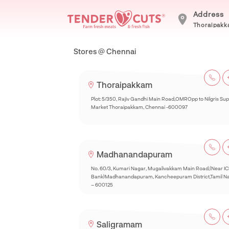
Address
Thoraipakka
Stores @ Chennai
Thoraipakkam
Plot: 5/350, Rajiv Gandhi Main Road,OMROpp to Nilgris Su
Market Thoraipakkam, Chennai -600097
Madhanandapuram
No. 60/3, Kumari Nagar, Mugalivakkam Main Road,(Near IC
Bank)Madhanandapuram, Kancheepuram District,Tamil N
– 600125
Saligramam