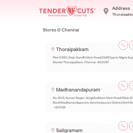
Address
Thoraipakka
Stores @ Chennai
Thoraipakkam
Plot: 5/350, Rajiv Gandhi Main Road,OMROpp to Nilgris Su
Market Thoraipakkam, Chennai -600097
Madhanandapuram
No. 60/3, Kumari Nagar, Mugalivakkam Main Road,(Near IC
Bank)Madhanandapuram, Kancheepuram District,Tamil N
– 600125
Saligramam