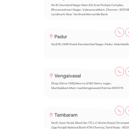
No 91, Kamakoti Nagar Main Rd, Sree Pushpa Complex,
Bhuvaneshwari Nagar, Valasaravakkam, Chennai - 60008
Landmark: Near Tamilnad Mercantile Bank
Padur
No:2/16, OMR Road, Renukambal Nagar, Padur, Kelambak
Vengaivasal
Shop Old no 1/562,New no 2/180 Nehru nagar,
Mambakkam,Main road,Vengaivasal,Chennai-600073
Tambaram
No:21, Door No:24, Block No: 17C.L.C Works Road, Chrompet
Opp Punjab National Bank ATM Chennai, Tamil Nadu - 60