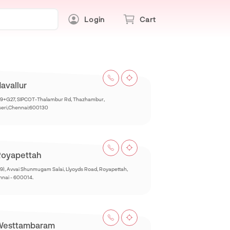
Login
Cart
avallur
9+G27, SIPCOT-Thalambur Rd, Thazhambur,
seri,Chennai:600130
oyapettah
9), Avvai Shunmugam Salai, Llyoyds Road, Royapettah,
nai - 600014.
Westtambaram