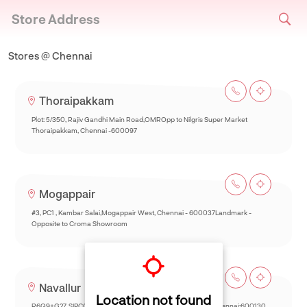
Store Address
Stores @ Chennai
Thoraipakkam
Plot: 5/350, Rajiv Gandhi Main Road,OMROpp to Nilgris Super Market
Thoraipakkam, Chennai -600097
Mogappair
#3, PC1 , Kambar Salai,Mogappair West, Chennai - 600037Landmark -
Opposite to Croma Showroom
Navallur
Location not found
R6Q9+G27, SIPCOT-Thalambur Rd, Thazhambur, Siruseri,Chennai:600130