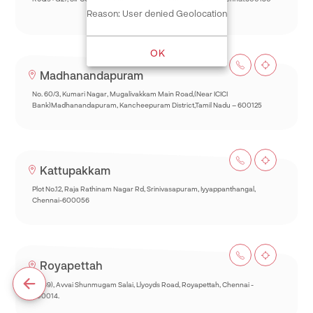
Reason: User denied Geolocation
OK
Madhanandapuram
No. 60/3, Kumari Nagar, Mugalivakkam Main Road,(Near ICICI
Bank)Madhanandapuram, Kancheepuram District,Tamil Nadu – 600125
Kattupakkam
Plot No.12, Raja Rathinam Nagar Rd, Srinivasapuram, Iyyappanthangal,
Chennai-600056
Royapettah
93(69), Avvai Shunmugam Salai, Llyoyds Road, Royapettah, Chennai -
600014.