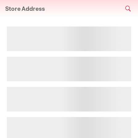
Store Address