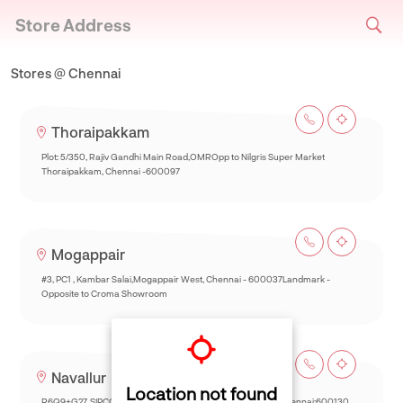
Store Address
Stores @ Chennai
Thoraipakkam
Plot: 5/350, Rajiv Gandhi Main Road,OMROpp to Nilgris Super Market
Thoraipakkam, Chennai -600097
Mogappair
#3, PC1 , Kambar Salai,Mogappair West, Chennai - 600037Landmark -
Opposite to Croma Showroom
Navallur
Location not found
R6Q9+G27, SIPCOT-Thalambur Rd, Thazhambur, Siruseri,Chennai:600130