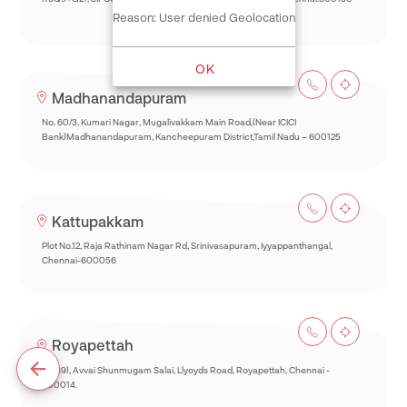
Reason: User denied Geolocation
OK
Madhanandapuram
No. 60/3, Kumari Nagar, Mugalivakkam Main Road,(Near ICICI
Bank)Madhanandapuram, Kancheepuram District,Tamil Nadu – 600125
Kattupakkam
Plot No.12, Raja Rathinam Nagar Rd, Srinivasapuram, Iyyappanthangal,
Chennai-600056
Royapettah
93(69), Avvai Shunmugam Salai, Llyoyds Road, Royapettah, Chennai -
600014.