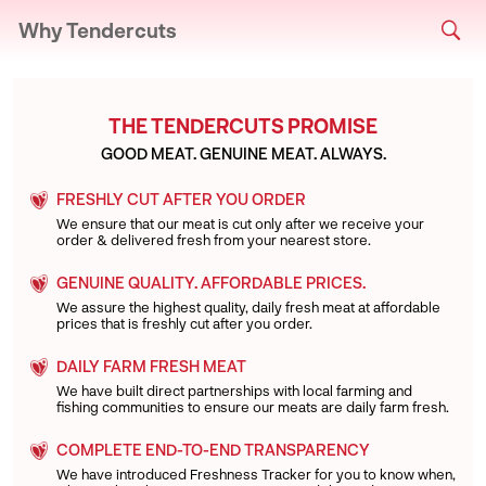
Why Tendercuts
THE TENDERCUTS PROMISE
GOOD MEAT. GENUINE MEAT. ALWAYS.
FRESHLY CUT AFTER YOU ORDER
We ensure that our meat is cut only after we receive your
order & delivered fresh from your nearest store.
GENUINE QUALITY. AFFORDABLE PRICES.
We assure the highest quality, daily fresh meat at affordable
prices that is freshly cut after you order.
DAILY FARM FRESH MEAT
We have built direct partnerships with local farming and
fishing communities to ensure our meats are daily farm fresh.
COMPLETE END-TO-END TRANSPARENCY
We have introduced Freshness Tracker for you to know when,