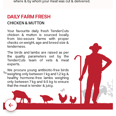
where & by whom your meat was cut & delivered.
DAILY FARM FRESH
CHICKEN & MUTTON
Your favourite daily fresh TenderCuts
chicken & mutton is sourced locally
from bio-secure farms with proper
checks on weight, age and breed size &
tenderness.
The birds and lambs are raised as per
the quality parameters set by the
TenderCuts team of vets & meat
experts.
We procure young antibiotic-free birds
weighing only between 1 kg and 1.2 kg &
healthy hormone-free lambs weighing
only between 7 kg and 9.5 kg to ensure
that the meat is tender & juicy.