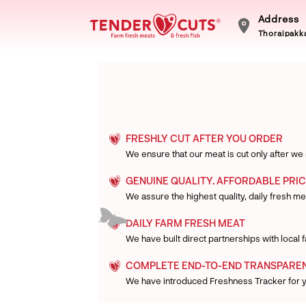
Address
Thoraipakka
FRESHLY CUT AFTER YOU ORDER
We ensure that our meat is cut only after we
GENUINE QUALITY. AFFORDABLE PRIC
We assure the highest quality, daily fresh mea
DAILY FARM FRESH MEAT
We have built direct partnerships with local
COMPLETE END-TO-END TRANSPARE
We have introduced Freshness Tracker for 