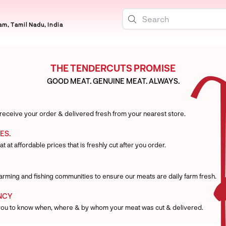
m, Tamil Nadu, India
THE TENDERCUTS PROMISE
GOOD MEAT. GENUINE MEAT. ALWAYS.
 receive your order & delivered fresh from your nearest store.
ES.
t at affordable prices that is freshly cut after you order.
 farming and fishing communities to ensure our meats are daily farm fresh.
NCY
you to know when, where & by whom your meat was cut & delivered.