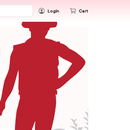
Login
Cart