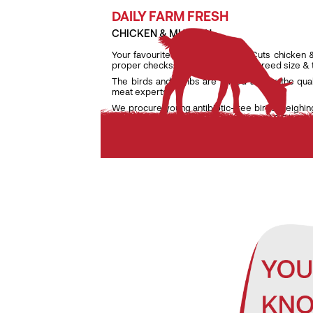
DAILY FARM FRESH
CHICKEN & MUTTON
Your favourite daily fresh TenderCuts chicken 
proper checks on weight, age and breed size &
The birds and lambs are raised as per the qua
meat experts.
We procure young antibiotic-free birds weighin
lambs weighing only between 7 kg and 9.5 kg to e