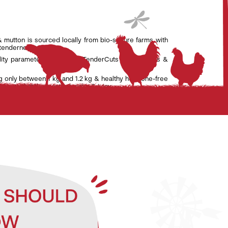
& mutton is sourced locally from bio-secure farms with
 tenderness.
lity parameters set by the TenderCuts team of vets &
g only between 1 kg and 1.2 kg & healthy hormone-free
nsure that the meat is tender & juicy.