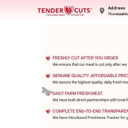
Address
Thoraipakka
FRESHLY CUT AFTER YOU ORDER
We ensure that our meat is cut only after we
GENUINE QUALITY. AFFORDABLE PRIC
We assure the highest quality, daily fresh mea
DAILY FARM FRESH MEAT
We have built direct partnerships with local
COMPLETE END-TO-END TRANSPARE
We have introduced Freshness Tracker for 