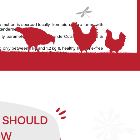
& mutton is sourced locally from bio-secure farms with
 tenderness.
lity parameters set by the TenderCuts team of vets &
g only between 1 kg and 1.2 kg & healthy hormone-free
nsure that the meat is tender & juicy.