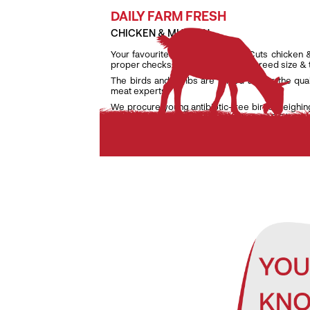
DAILY FARM FRESH
CHICKEN & MUTTON
Your favourite daily fresh TenderCuts chicken 
proper checks on weight, age and breed size &
The birds and lambs are raised as per the qua
meat experts.
We procure young antibiotic-free birds weighin
lambs weighing only between 7 kg and 9.5 kg to e