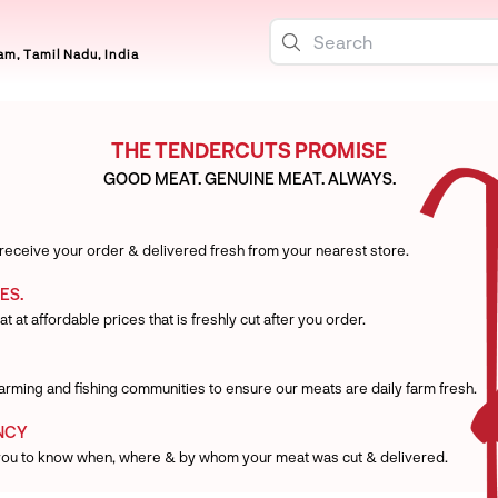
m, Tamil Nadu, India
THE TENDERCUTS PROMISE
GOOD MEAT. GENUINE MEAT. ALWAYS.
 receive your order & delivered fresh from your nearest store.
ES.
t at affordable prices that is freshly cut after you order.
 farming and fishing communities to ensure our meats are daily farm fresh.
NCY
you to know when, where & by whom your meat was cut & delivered.