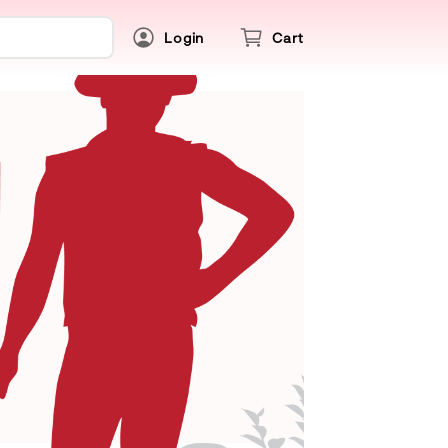
Login
Cart