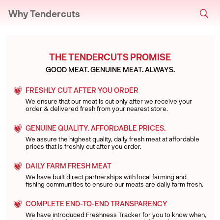
Why Tendercuts
THE TENDERCUTS PROMISE
GOOD MEAT. GENUINE MEAT. ALWAYS.
FRESHLY CUT AFTER YOU ORDER
We ensure that our meat is cut only after we receive your
order & delivered fresh from your nearest store.
GENUINE QUALITY. AFFORDABLE PRICES.
We assure the highest quality, daily fresh meat at affordable
prices that is freshly cut after you order.
DAILY FARM FRESH MEAT
We have built direct partnerships with local farming and
fishing communities to ensure our meats are daily farm fresh.
COMPLETE END-TO-END TRANSPARENCY
We have introduced Freshness Tracker for you to know when,