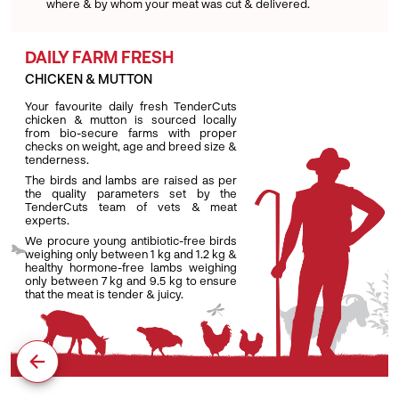
where & by whom your meat was cut & delivered.
DAILY FARM FRESH
CHICKEN & MUTTON
Your favourite daily fresh TenderCuts
chicken & mutton is sourced locally
from bio-secure farms with proper
checks on weight, age and breed size &
tenderness.
The birds and lambs are raised as per
the quality parameters set by the
TenderCuts team of vets & meat
experts.
We procure young antibiotic-free birds
weighing only between 1 kg and 1.2 kg &
healthy hormone-free lambs weighing
only between 7 kg and 9.5 kg to ensure
that the meat is tender & juicy.