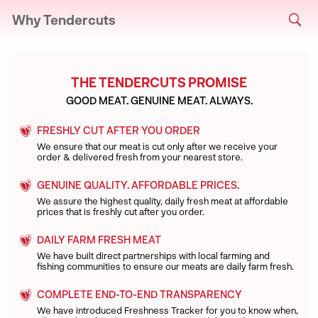
Why Tendercuts
THE TENDERCUTS PROMISE
GOOD MEAT. GENUINE MEAT. ALWAYS.
FRESHLY CUT AFTER YOU ORDER
We ensure that our meat is cut only after we receive your
order & delivered fresh from your nearest store.
GENUINE QUALITY. AFFORDABLE PRICES.
We assure the highest quality, daily fresh meat at affordable
prices that is freshly cut after you order.
DAILY FARM FRESH MEAT
We have built direct partnerships with local farming and
fishing communities to ensure our meats are daily farm fresh.
COMPLETE END-TO-END TRANSPARENCY
We have introduced Freshness Tracker for you to know when,