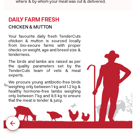
where & by whom your meat was cut & delivered.
DAILY FARM FRESH
CHICKEN & MUTTON
Your favourite daily fresh TenderCuts
chicken & mutton is sourced locally
from bio-secure farms with proper
checks on weight, age and breed size &
tenderness.
The birds and lambs are raised as per
the quality parameters set by the
TenderCuts team of vets & meat
experts.
We procure young antibiotic-free birds
weighing only between 1 kg and 1.2 kg &
healthy hormone-free lambs weighing
only between 7 kg and 9.5 kg to ensure
that the meat is tender & juicy.