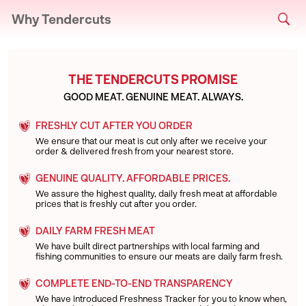
Why Tendercuts
THE TENDERCUTS PROMISE
GOOD MEAT. GENUINE MEAT. ALWAYS.
FRESHLY CUT AFTER YOU ORDER
We ensure that our meat is cut only after we receive your
order & delivered fresh from your nearest store.
GENUINE QUALITY. AFFORDABLE PRICES.
We assure the highest quality, daily fresh meat at affordable
prices that is freshly cut after you order.
DAILY FARM FRESH MEAT
We have built direct partnerships with local farming and
fishing communities to ensure our meats are daily farm fresh.
COMPLETE END-TO-END TRANSPARENCY
We have introduced Freshness Tracker for you to know when,