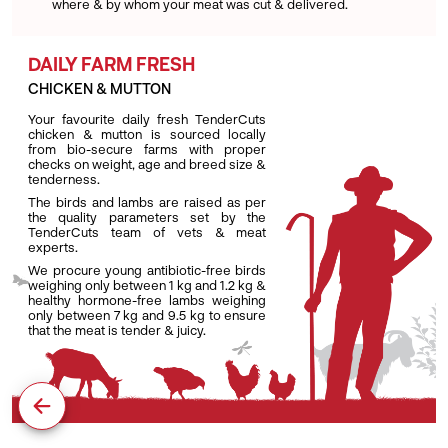
where & by whom your meat was cut & delivered.
DAILY FARM FRESH
CHICKEN & MUTTON
Your favourite daily fresh TenderCuts
chicken & mutton is sourced locally
from bio-secure farms with proper
checks on weight, age and breed size &
tenderness.
The birds and lambs are raised as per
the quality parameters set by the
TenderCuts team of vets & meat
experts.
We procure young antibiotic-free birds
weighing only between 1 kg and 1.2 kg &
healthy hormone-free lambs weighing
only between 7 kg and 9.5 kg to ensure
that the meat is tender & juicy.