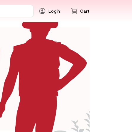
Login
Cart