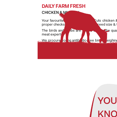
DAILY FARM FRESH
CHICKEN & MUTTON
Your favourite daily fresh TenderCuts chicken 
proper checks on weight, age and breed size &
The birds and lambs are raised as per the qua
meat experts.
We procure young antibiotic-free birds weighin
lambs weighing only between 7 kg and 9.5 kg to e