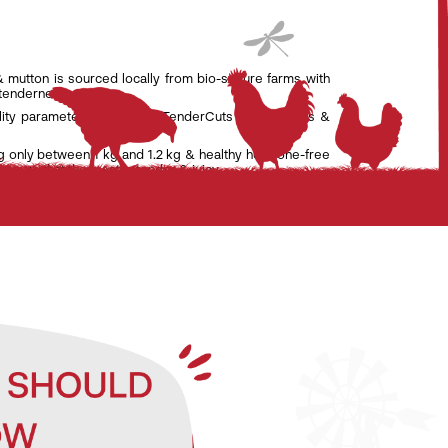
& mutton is sourced locally from bio-secure farms with
 tenderness.
lity parameters set by the TenderCuts team of vets &
g only between 1 kg and 1.2 kg & healthy hormone-free
nsure that the meat is tender & juicy.