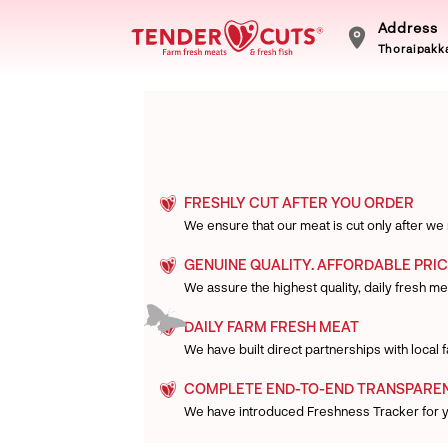
Address
Thoraipakka
FRESHLY CUT AFTER YOU ORDER
We ensure that our meat is cut only after we
GENUINE QUALITY. AFFORDABLE PRIC
We assure the highest quality, daily fresh mea
DAILY FARM FRESH MEAT
We have built direct partnerships with local
COMPLETE END-TO-END TRANSPARE
We have introduced Freshness Tracker for 