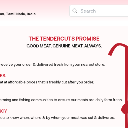
m, Tamil Nadu, India
THE TENDERCUTS PROMISE
GOOD MEAT. GENUINE MEAT. ALWAYS.
 receive your order & delivered fresh from your nearest store.
ES.
t at affordable prices that is freshly cut after you order.
 farming and fishing communities to ensure our meats are daily farm fresh.
NCY
you to know when, where & by whom your meat was cut & delivered.