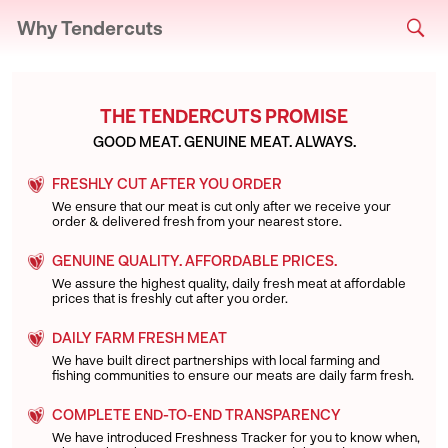
Why Tendercuts
THE TENDERCUTS PROMISE
GOOD MEAT. GENUINE MEAT. ALWAYS.
FRESHLY CUT AFTER YOU ORDER
We ensure that our meat is cut only after we receive your
order & delivered fresh from your nearest store.
GENUINE QUALITY. AFFORDABLE PRICES.
We assure the highest quality, daily fresh meat at affordable
prices that is freshly cut after you order.
DAILY FARM FRESH MEAT
We have built direct partnerships with local farming and
fishing communities to ensure our meats are daily farm fresh.
COMPLETE END-TO-END TRANSPARENCY
We have introduced Freshness Tracker for you to know when,