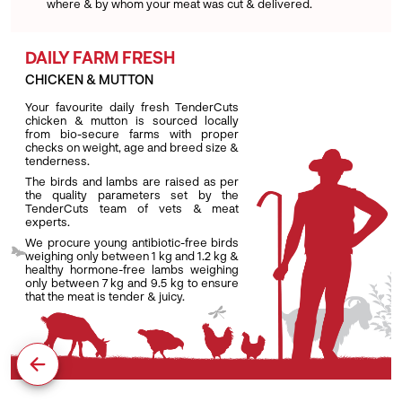
where & by whom your meat was cut & delivered.
DAILY FARM FRESH
CHICKEN & MUTTON
Your favourite daily fresh TenderCuts
chicken & mutton is sourced locally
from bio-secure farms with proper
checks on weight, age and breed size &
tenderness.
The birds and lambs are raised as per
the quality parameters set by the
TenderCuts team of vets & meat
experts.
We procure young antibiotic-free birds
weighing only between 1 kg and 1.2 kg &
healthy hormone-free lambs weighing
only between 7 kg and 9.5 kg to ensure
that the meat is tender & juicy.