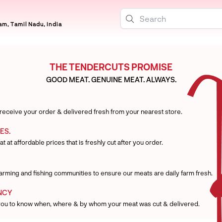
m, Tamil Nadu, India
THE TENDERCUTS PROMISE
GOOD MEAT. GENUINE MEAT. ALWAYS.
 receive your order & delivered fresh from your nearest store.
ES.
t at affordable prices that is freshly cut after you order.
 farming and fishing communities to ensure our meats are daily farm fresh.
NCY
you to know when, where & by whom your meat was cut & delivered.