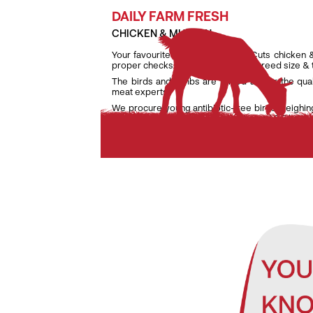
DAILY FARM FRESH
CHICKEN & MUTTON
Your favourite daily fresh TenderCuts chicken 
proper checks on weight, age and breed size &
The birds and lambs are raised as per the qua
meat experts.
We procure young antibiotic-free birds weighin
lambs weighing only between 7 kg and 9.5 kg to e