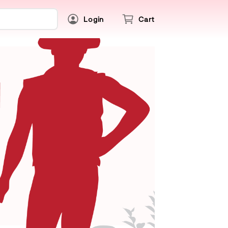
Login
Cart