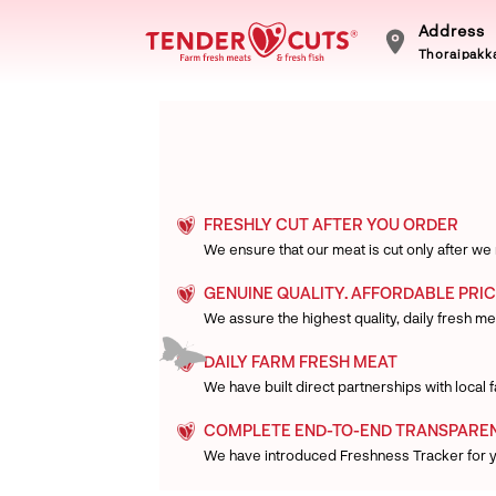
Address
Thoraipakka
FRESHLY CUT AFTER YOU ORDER
We ensure that our meat is cut only after we
GENUINE QUALITY. AFFORDABLE PRIC
We assure the highest quality, daily fresh mea
DAILY FARM FRESH MEAT
We have built direct partnerships with local
COMPLETE END-TO-END TRANSPARE
We have introduced Freshness Tracker for 