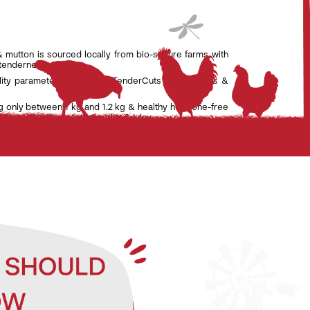
& mutton is sourced locally from bio-secure farms with
 tenderness.
lity parameters set by the TenderCuts team of vets &
g only between 1 kg and 1.2 kg & healthy hormone-free
nsure that the meat is tender & juicy.