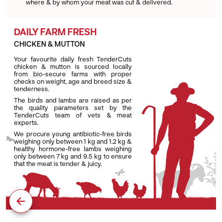
where & by whom your meat was cut & delivered.
DAILY FARM FRESH
CHICKEN & MUTTON
Your favourite daily fresh TenderCuts
chicken & mutton is sourced locally
from bio-secure farms with proper
checks on weight, age and breed size &
tenderness.
The birds and lambs are raised as per
the quality parameters set by the
TenderCuts team of vets & meat
experts.
We procure young antibiotic-free birds
weighing only between 1 kg and 1.2 kg &
healthy hormone-free lambs weighing
only between 7 kg and 9.5 kg to ensure
that the meat is tender & juicy.