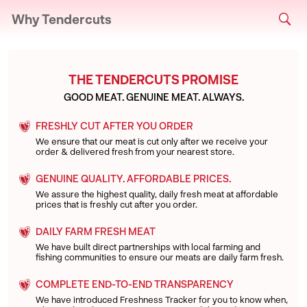
Why Tendercuts
THE TENDERCUTS PROMISE
GOOD MEAT. GENUINE MEAT. ALWAYS.
FRESHLY CUT AFTER YOU ORDER
We ensure that our meat is cut only after we receive your
order & delivered fresh from your nearest store.
GENUINE QUALITY. AFFORDABLE PRICES.
We assure the highest quality, daily fresh meat at affordable
prices that is freshly cut after you order.
DAILY FARM FRESH MEAT
We have built direct partnerships with local farming and
fishing communities to ensure our meats are daily farm fresh.
COMPLETE END-TO-END TRANSPARENCY
We have introduced Freshness Tracker for you to know when,