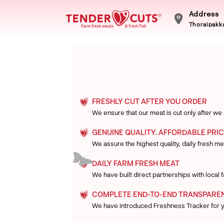
Address
Thoraipakka
FRESHLY CUT AFTER YOU ORDER
We ensure that our meat is cut only after we
GENUINE QUALITY. AFFORDABLE PRIC
We assure the highest quality, daily fresh mea
DAILY FARM FRESH MEAT
We have built direct partnerships with local
COMPLETE END-TO-END TRANSPARE
We have introduced Freshness Tracker for 