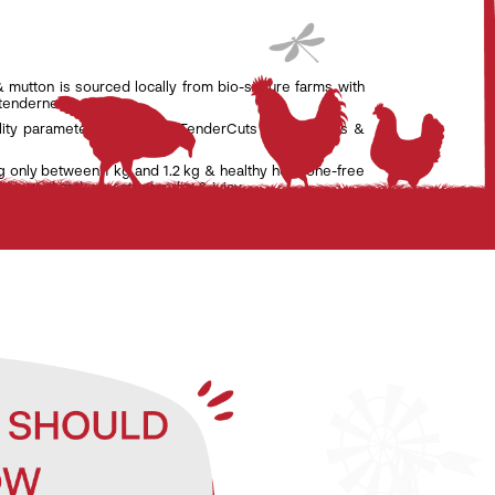
& mutton is sourced locally from bio-secure farms with
 tenderness.
lity parameters set by the TenderCuts team of vets &
g only between 1 kg and 1.2 kg & healthy hormone-free
nsure that the meat is tender & juicy.