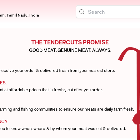
m, Tamil Nadu, India
THE TENDERCUTS PROMISE
GOOD MEAT. GENUINE MEAT. ALWAYS.
 receive your order & delivered fresh from your nearest store.
ES.
t at affordable prices that is freshly cut after you order.
 farming and fishing communities to ensure our meats are daily farm fresh.
NCY
you to know when, where & by whom your meat was cut & delivered.