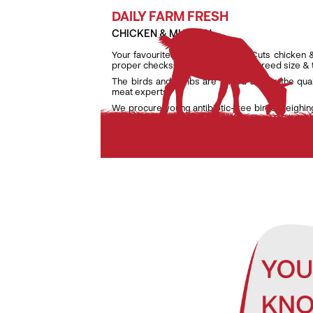
DAILY FARM FRESH
CHICKEN & MUTTON
Your favourite daily fresh TenderCuts chicken 
proper checks on weight, age and breed size &
The birds and lambs are raised as per the qua
meat experts.
We procure young antibiotic-free birds weighin
lambs weighing only between 7 kg and 9.5 kg to e