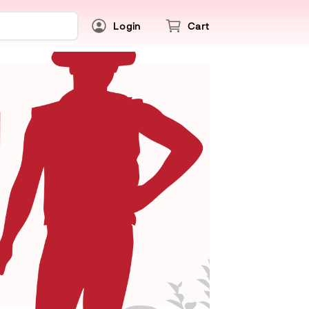
Login
Cart