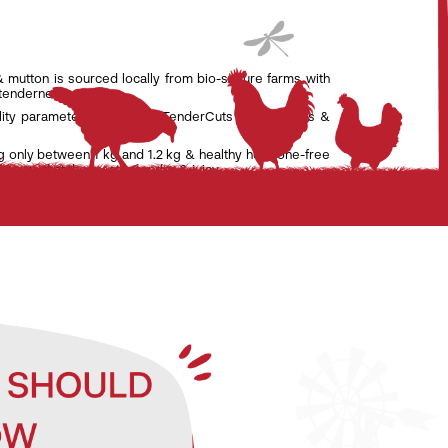
& mutton is sourced locally from bio-secure farms with
 tenderness.
lity parameters set by the TenderCuts team of vets &
g only between 1 kg and 1.2 kg & healthy hormone-free
nsure that the meat is tender & juicy.