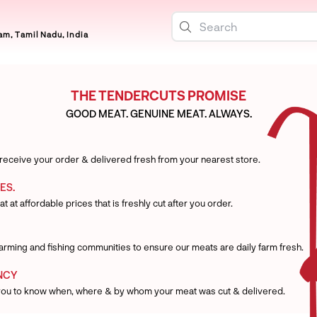
m, Tamil Nadu, India
THE TENDERCUTS PROMISE
GOOD MEAT. GENUINE MEAT. ALWAYS.
 receive your order & delivered fresh from your nearest store.
ES.
t at affordable prices that is freshly cut after you order.
 farming and fishing communities to ensure our meats are daily farm fresh.
NCY
you to know when, where & by whom your meat was cut & delivered.