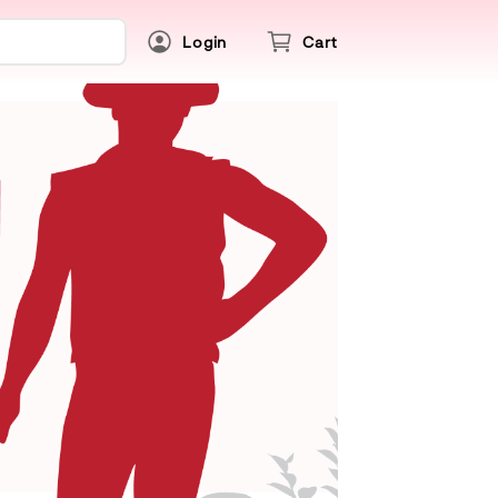
Login
Cart