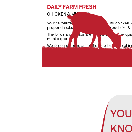
DAILY FARM FRESH
CHICKEN & MUTTON
Your favourite daily fresh TenderCuts chicken 
proper checks on weight, age and breed size &
The birds and lambs are raised as per the qua
meat experts.
We procure young antibiotic-free birds weighin
lambs weighing only between 7 kg and 9.5 kg to e