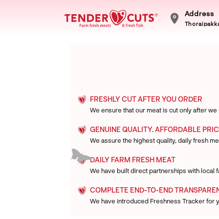
Address
Thoraipakka
FRESHLY CUT AFTER YOU ORDER
We ensure that our meat is cut only after we
GENUINE QUALITY. AFFORDABLE PRIC
We assure the highest quality, daily fresh mea
DAILY FARM FRESH MEAT
We have built direct partnerships with local
COMPLETE END-TO-END TRANSPARE
We have introduced Freshness Tracker for 