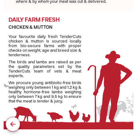
where & by whom your meat was cut & delivered.
DAILY FARM FRESH
CHICKEN & MUTTON
Your favourite daily fresh TenderCuts
chicken & mutton is sourced locally
from bio-secure farms with proper
checks on weight, age and breed size &
tenderness.
The birds and lambs are raised as per
the quality parameters set by the
TenderCuts team of vets & meat
experts.
We procure young antibiotic-free birds
weighing only between 1 kg and 1.2 kg &
healthy hormone-free lambs weighing
only between 7 kg and 9.5 kg to ensure
that the meat is tender & juicy.