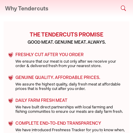
Why Tendercuts
THE TENDERCUTS PROMISE
GOOD MEAT. GENUINE MEAT. ALWAYS.
FRESHLY CUT AFTER YOU ORDER
We ensure that our meat is cut only after we receive your
order & delivered fresh from your nearest store.
GENUINE QUALITY. AFFORDABLE PRICES.
We assure the highest quality, daily fresh meat at affordable
prices that is freshly cut after you order.
DAILY FARM FRESH MEAT
We have built direct partnerships with local farming and
fishing communities to ensure our meats are daily farm fresh.
COMPLETE END-TO-END TRANSPARENCY
We have introduced Freshness Tracker for you to know when,