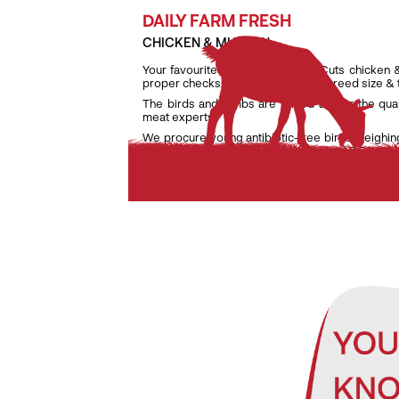
DAILY FARM FRESH
CHICKEN & MUTTON
Your favourite daily fresh TenderCuts chicken 
proper checks on weight, age and breed size &
The birds and lambs are raised as per the qua
meat experts.
We procure young antibiotic-free birds weighin
lambs weighing only between 7 kg and 9.5 kg to e