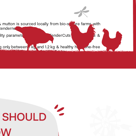
& mutton is sourced locally from bio-secure farms with
 tenderness.
lity parameters set by the TenderCuts team of vets &
g only between 1 kg and 1.2 kg & healthy hormone-free
nsure that the meat is tender & juicy.