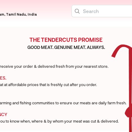
m, Tamil Nadu, India
THE TENDERCUTS PROMISE
GOOD MEAT. GENUINE MEAT. ALWAYS.
 receive your order & delivered fresh from your nearest store.
ES.
t at affordable prices that is freshly cut after you order.
 farming and fishing communities to ensure our meats are daily farm fresh.
NCY
you to know when, where & by whom your meat was cut & delivered.