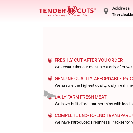
Address
Thoraipakka
FRESHLY CUT AFTER YOU ORDER
We ensure that our meat is cut only after we
GENUINE QUALITY. AFFORDABLE PRIC
We assure the highest quality, daily fresh mea
DAILY FARM FRESH MEAT
We have built direct partnerships with local
COMPLETE END-TO-END TRANSPARE
We have introduced Freshness Tracker for 