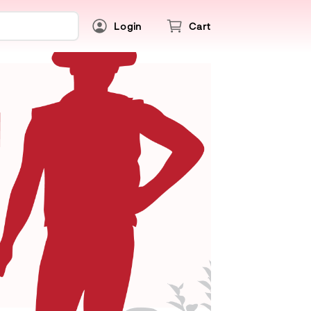
Login
Cart