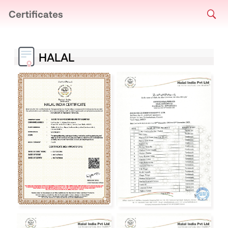
Certificates
HALAL