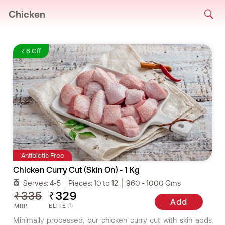
Chicken
₹ 6 Off
Antibiotic Free
Chicken Curry Cut (Skin On) - 1 Kg
Serves:
4-5
Pieces:
10 to 12
960 - 1000 Gms
₹335
₹329
Add
MRP
ELITE
Minimally processed, our chicken curry cut with skin adds