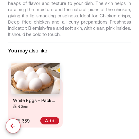
heaps of flavor and texture to your dish. The skin helps in
retaining the moisture and the natural juices of the chicken,
giving it a lip-smacking crispiness. Ideal for: Chicken crisps,
Deep fried chicken and all curry preparations Freshness
Indicator: Blemish-free and soft skin, with clean, pink insides.
It should be cold to touch.
You may also like
White Eggs – Pack Of 6
6 Gms
Add
₹75
₹59